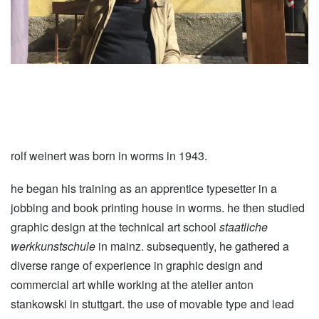
rolf weinert was born in worms in 1943.
he began his training as an apprentice typesetter in a
jobbing and book printing house in worms. he then studied
graphic design at the technical art school
staatliche
werkkunstschule
in mainz. subsequently, he gathered a
diverse range of experience in graphic design and
commercial art while working at the atelier anton
stankowski in stuttgart. the use of movable type and lead