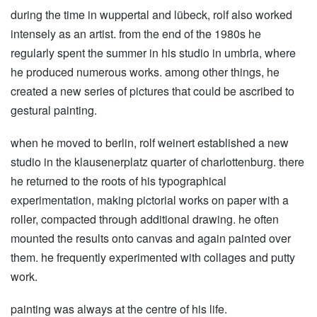
during the time in wuppertal and lübeck, rolf also worked
intensely as an artist. from the end of the 1980s he
regularly spent the summer in his studio in umbria, where
he produced numerous works. among other things, he
created a new series of pictures that could be ascribed to
gestural painting.
when he moved to berlin, rolf weinert established a new
studio in the klausenerplatz quarter of charlottenburg. there
he returned to the roots of his typographical
experimentation, making pictorial works on paper with a
roller, compacted through additional drawing. he often
mounted the results onto canvas and again painted over
them. he frequently experimented with collages and putty
work.
painting was always at the centre of his life.