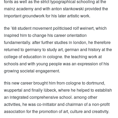
fonts as well as the strict typographical schooling at the
mainz academy and with anton stankowski provided the
important groundwork for his later artistic work.
the ’68 student movement politicised rolf weinert, which
inspired him to change his career orientation
fundamentally. after further studies in london, he therefore
returned to germany to study art, german and history at the
college of education in cologne. the teaching work at
schools and with young people was an expression of his
growing societal engagement.
this new career brought him from cologne to dortmund,
wuppertal and finally lübeck, where he helped to establish
an integrated comprehensive school. among other
activities, he was co-initiator and chairman of a non-profit
association for the promotion of art, culture and creativity.