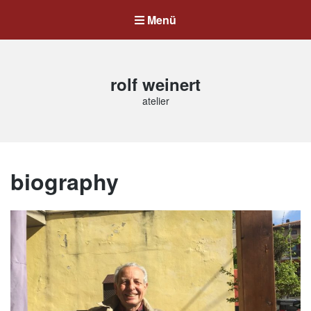
Menü
rolf weinert
atelier
biography